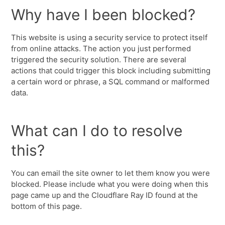
Why have I been blocked?
This website is using a security service to protect itself
from online attacks. The action you just performed
triggered the security solution. There are several
actions that could trigger this block including submitting
a certain word or phrase, a SQL command or malformed
data.
What can I do to resolve
this?
You can email the site owner to let them know you were
blocked. Please include what you were doing when this
page came up and the Cloudflare Ray ID found at the
bottom of this page.