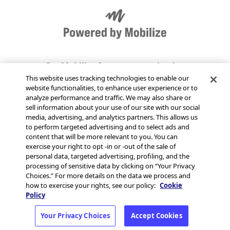
Get Mobilize for your organization
This website uses tracking technologies to enable our
website functionalities, to enhance user experience or to
Send Mobilize feedback
analyze performance and traffic. We may also share or
sell information about your use of our site with our social
media, advertising, and analytics partners. This allows us
Jobs at Mobilize
to perform targeted advertising and to select ads and
content that will be more relevant to you. You can
exercise your right to opt -in or -out of the sale of
Status page
personal data, targeted advertising, profiling, and the
processing of sensitive data by clicking on “Your Privacy
Choices.” For more details on the data we process and
how to exercise your rights, see our policy:
Cookie
Policy
© 2026 MobilizeAmerica,
Terms
·
Privacy
·
Your Privacy Choices
Accept Cookies
Inc.
Your Privacy Choices