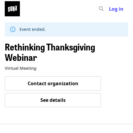
Log in
Skip
to
content
Event ended.
Rethinking Thanksgiving
Webinar
Virtual Meeting
Contact organization
See details