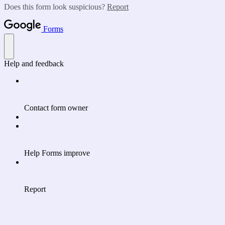
Does this form look suspicious?
Report
Forms
Help and feedback
Contact form owner
Help Forms improve
Report