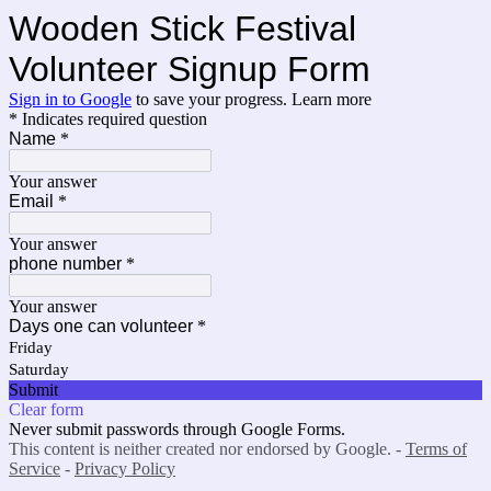
Wooden Stick Festival
Volunteer Signup Form
Sign in to Google
to save your progress.
Learn more
* Indicates required question
Name
*
Your answer
Email
*
Your answer
phone number
*
Your answer
Days one can volunteer
*
Friday
Saturday
Submit
Clear form
Never submit passwords through Google Forms.
This content is neither created nor endorsed by Google. -
Terms of
Service
-
Privacy Policy